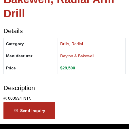
Drill
Details
Category
Drills, Radial
Manufacturer
Dayton & Bakewell
Price
$29,500
Description
#: 00059/TNT/.
Send Inquiry