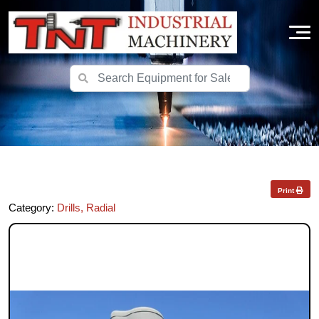
Print
Category:
Drills, Radial