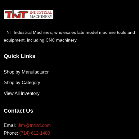
TNT Industrial Machines, wholesales late model machine tools and
equipment, including CNC machinery.
Quick Links
Shop by Manufacturer
Shop by Category
View All Inventory
Contact Us
Email:
Jim@tntind.com
Phone:
(714) 612-1480