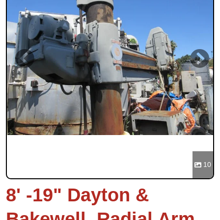
Previous
Next
10
8' -19" Dayton &
Bakewell, Radial Arm