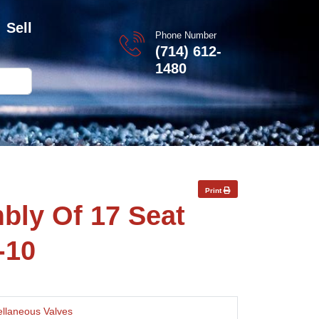
Sell
Phone Number
(714) 612-
1480
Print
bly Of 17 Seat
-10
ellaneous Valves