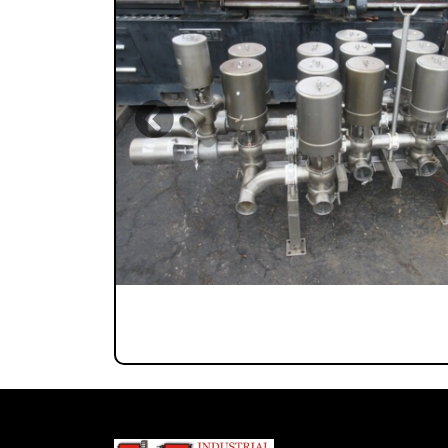
Previous