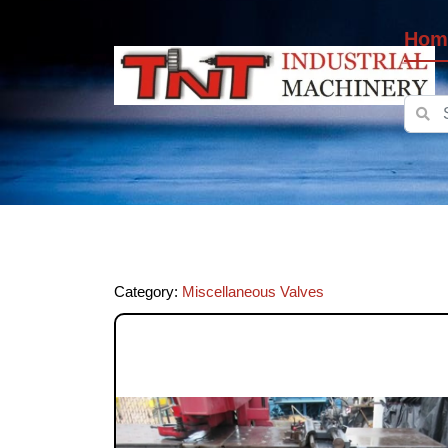
Hom
Category:
Miscellaneous Valves