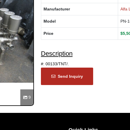
Manufacturer
Alfa 
Model
PN-1
Price
$5,5
Next
Description
#: 00133/TNT/.
Send Inquiry
9