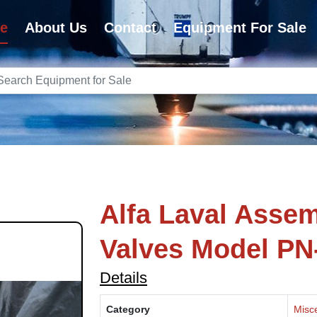
e
About Us
Contact
Equipment For Sale
Alfa Laval Assem
Valves Model PN
Details
Category
Misc