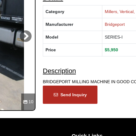
Category
Millers, Vertica
Manufacturer
Bridgeport
Model
SERIES-I
Next
Price
$5,950
Description
BRIDGEPORT MILLING MACHINE IN GOOD CO
Send Inquiry
10