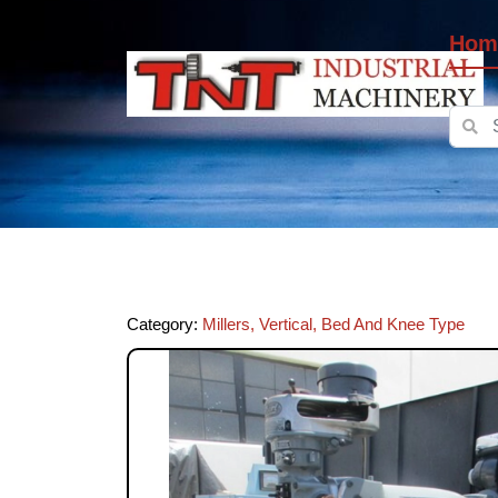
Hom
Category:
Millers, Vertical, Bed And Knee Type