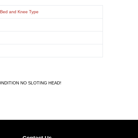
l, Bed and Knee Type
NDITION NO SLOTING HEAD!