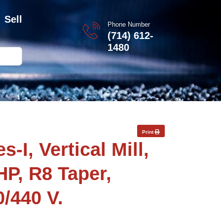
Sell
Phone Number
(714) 612-
1480
Print
-I, Vertical Mill,
HP, R8 Taper,
0/440 V.