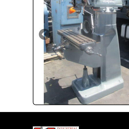
Previous