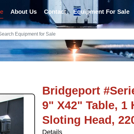
e
About Us
Contact
Equipment For Sale
Bridgeport #Series
9" X42" Table, 1 
Sloting Head, 22
Details