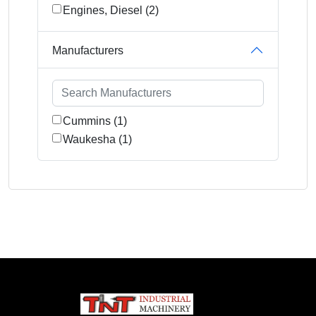
Engines, Diesel (2)
Manufacturers
Cummins (1)
Waukesha (1)