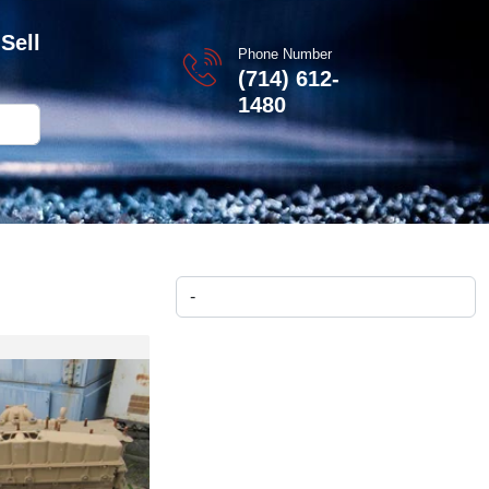
Sell
Phone Number
(714) 612-
1480