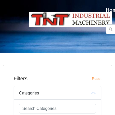
Ho
Filters
Reset
Categories