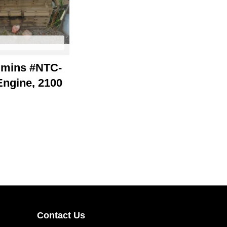
mins #NTC-
Engine, 2100
Contact Us