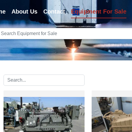
me
About Us
Contact
Equipment For Sale