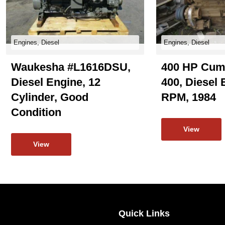
Engines, Diesel
Engines, Diesel
Waukesha #L1616DSU,
400 HP Cum
Diesel Engine, 12
400, Diesel 
Cylinder, Good
RPM, 1984
Condition
View
View
Quick Links