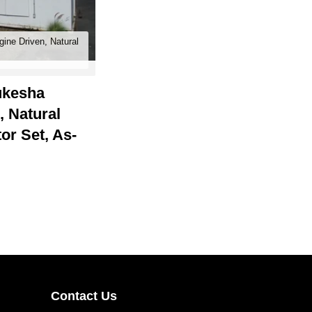
gine Driven, Natural
kesha
 Natural
or Set, As-
Contact Us