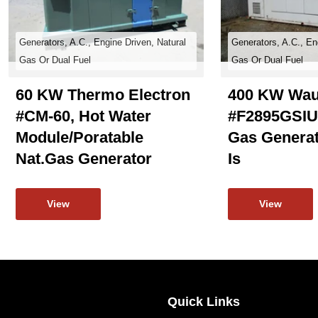
Generators, A.C., Engine Driven, Natural
Generators, A.C., En
Gas Or Dual Fuel
Gas Or Dual Fuel
60 KW Thermo Electron
400 KW Wau
#CM-60, Hot Water
#F2895GSIU,
Module/poratable
Gas Generat
Nat.gas Generator
Is
View
View
Quick Links