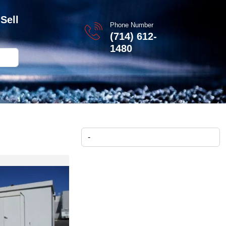
Sell
Phone Number
(714) 612-
1480