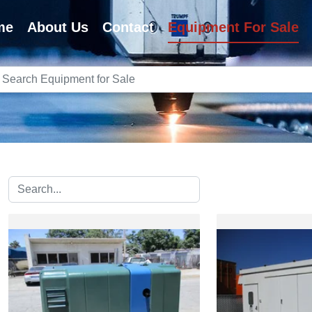
me
About Us
Contact
Equipment For Sale