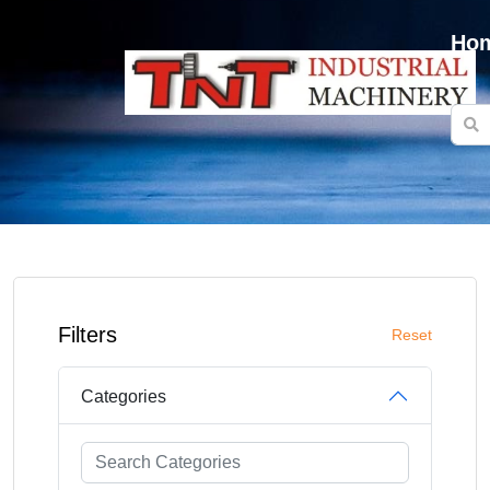
Ho
Filters
Reset
Categories