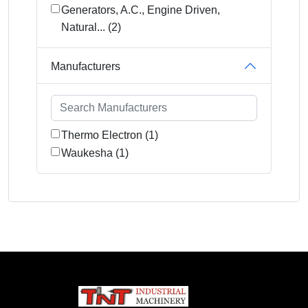
Generators, A.C., Engine Driven,
Natural... (2)
Manufacturers
Thermo Electron (1)
Waukesha (1)