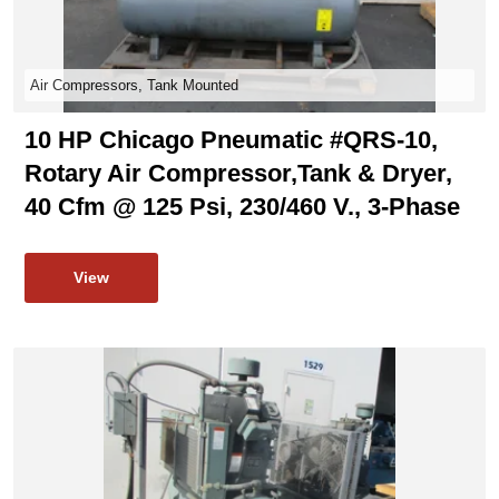
Air Compressors, Tank Mounted
10 HP Chicago Pneumatic #QRS-10,
Rotary Air Compressor,tank & Dryer,
40 Cfm @ 125 Psi, 230/460 V., 3-Phase
View