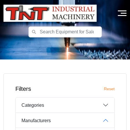
Filters
Reset
Categories
Manufacturers