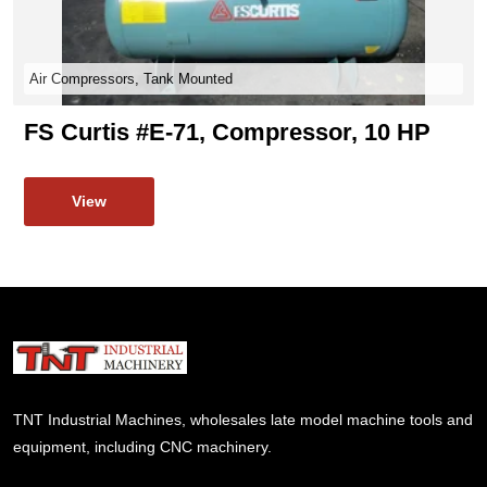
Air Compressors, Tank Mounted
FS Curtis #E-71, Compressor, 10 HP
View
TNT Industrial Machines, wholesales late model machine tools and
equipment, including CNC machinery.