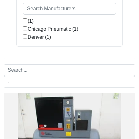
(1)
Chicago Pneumatic (1)
Denver (1)