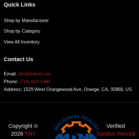
Quick Links
Shop by Manufacturer
Shop by Category
View All Inventory
Contact Us
Email:
Jim@tntind.com
Phone:
(714) 612-1480
Address: 1529 West Orangewood Ave, Orange, CA, 92868, US
Copyright ©
Verified
2026
TNT
Surplus Record