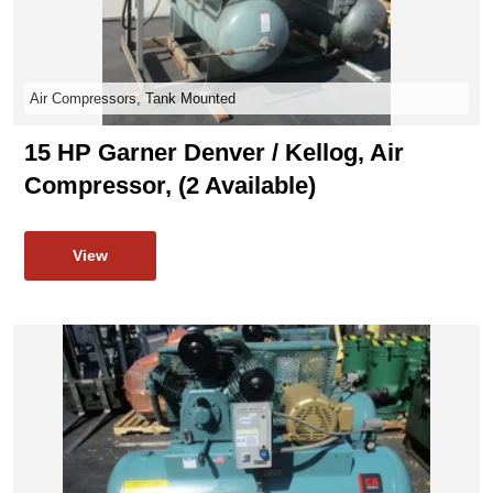
Air Compressors, Tank Mounted
15 HP Garner Denver / Kellog, Air
Compressor, (2 Available)
View