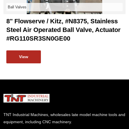
Ball Valves
8" Flowserve / Kitz, #N8375, Stainless
Steel Air Operated Ball Valve, Actuator
#RG110SR3SN0GE00
View
TNT Industrial Machines, wholesales late model machine tools and
equipment, including CNC machinery.