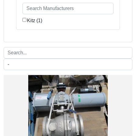
Kitz (1)