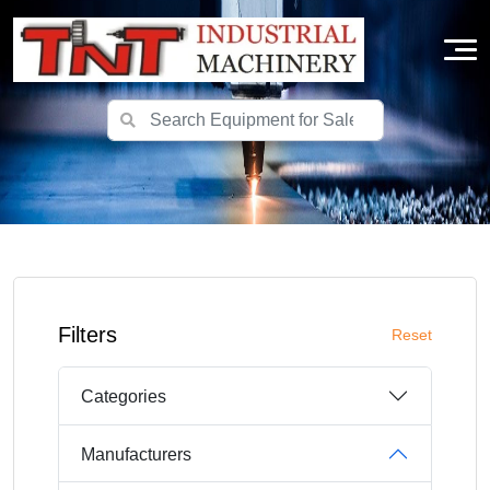
Filters
Reset
Categories
Manufacturers