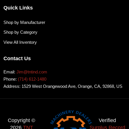
Quick Links
Shop by Manufacturer
Shop by Category
View All Inventory
Contact Us
Email:
Jim@tntind.com
Phone:
(714) 612-1480
Address: 1529 West Orangewood Ave, Orange, CA, 92868, US
Copyright ©
Verified
2026
TNT
Surplus Record