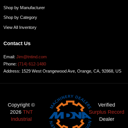
Shop by Manufacturer
Shop by Category
View All Inventory
Contact Us
Email:
Jim@tntind.com
Phone:
(714) 612-1480
Address: 1529 West Orangewood Ave, Orange, CA, 92868, US
Copyright ©
Verified
2026
TNT
Surplus Record
Industrial
Dealer