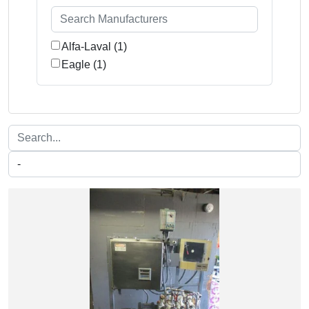
Alfa-Laval (1)
Eagle (1)