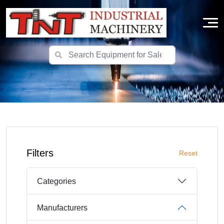
Filters
Reset
Categories
Manufacturers