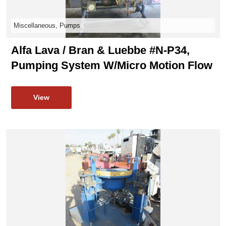
Miscellaneous, Pumps
Alfa Lava / Bran & Luebbe #N-P34,
Pumping System W/micro Motion Flow
View