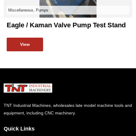
Miscellaneous, Pumps
Eagle / Kaman Valve Pump Test Stand
View
TNT Industrial Machines, wholesales late model machine tools and
equipment, including CNC machinery.
Quick Links