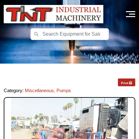
Print
Category:
Miscellaneous, Pumps