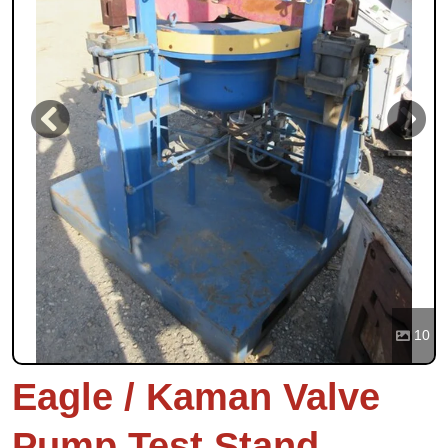
Previous
Next
10
Eagle / Kaman Valve
Pump Test Stand