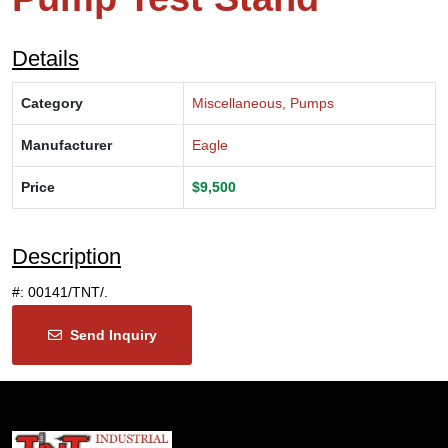
Details
Category
Miscellaneous, Pumps
Manufacturer
Eagle
Price
$9,500
Description
#: 00141/TNT/.
Send Inquiry