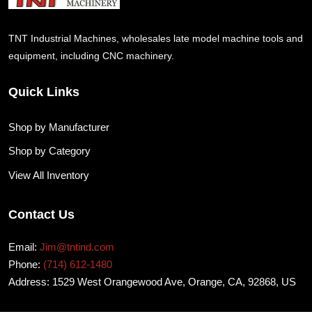
TNT Industrial Machines, wholesales late model machine tools and
equipment, including CNC machinery.
Quick Links
Shop by Manufacturer
Shop by Category
View All Inventory
Contact Us
Email:
Jim@tntind.com
Phone:
(714) 612-1480
Address: 1529 West Orangewood Ave, Orange, CA, 92868, US