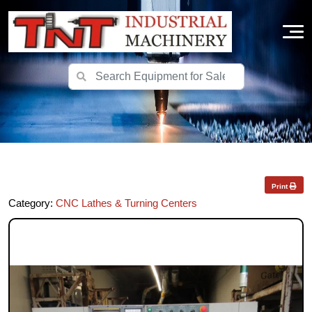
Print
Category:
CNC Lathes & Turning Centers