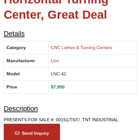
Center, Great Deal
Details
Category
CNC Lathes & Turning Centers
Manufacturer
Lico
Model
LNC-42
Price
$7,950
Description
PRESENTS FOR SALE #: 00151/TNT/. TNT INDUSTRIAL.
Send Inquiry