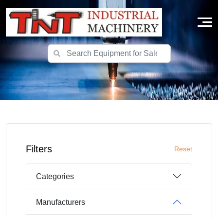
Filters
Reset
Categories
Manufacturers