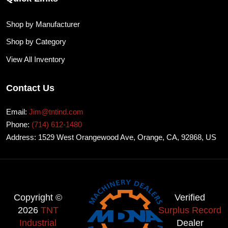
Shop by Manufacturer
Shop by Category
View All Inventory
Contact Us
Email:
Jim@tntind.com
Phone:
(714) 612-1480
Address: 1529 West Orangewood Ave, Orange, CA, 92868, US
Copyright ©
Verified
2026
TNT
Surplus Record
Industrial
Dealer