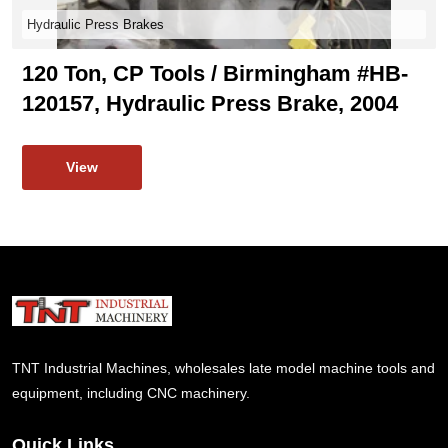
Hydraulic Press Brakes
120 Ton, CP Tools / Birmingham #HB-
120157, Hydraulic Press Brake, 2004
View
TNT Industrial Machines, wholesales late model machine tools and
equipment, including CNC machinery.
Quick Links