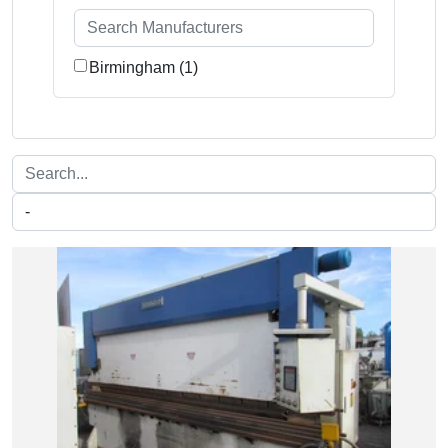
Birmingham (1)