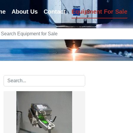
me
About Us
Contact
Equipment For Sale