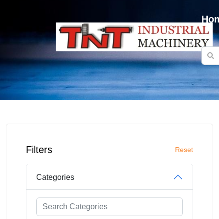
Ho
Filters
Reset
Categories