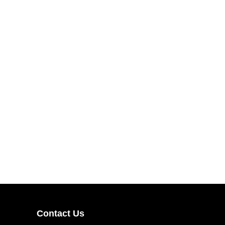
Contact Us