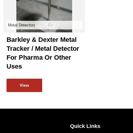
Metal Detectors
Barkley & Dexter Metal
Tracker / Metal Detector
For Pharma Or Other
Uses
View
Quick Links