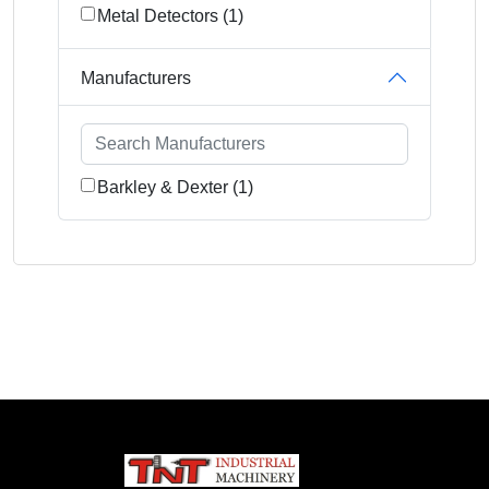
Metal Detectors (1)
Manufacturers
Barkley & Dexter (1)