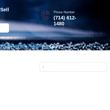
Sell
Phone Number
(714) 612-
1480