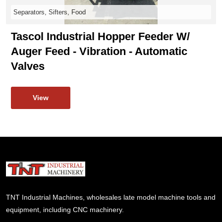
Separators, Sifters, Food
Tascol Industrial Hopper Feeder W/
Auger Feed - Vibration - Automatic
Valves
View
TNT Industrial Machines, wholesales late model machine tools and
equipment, including CNC machinery.