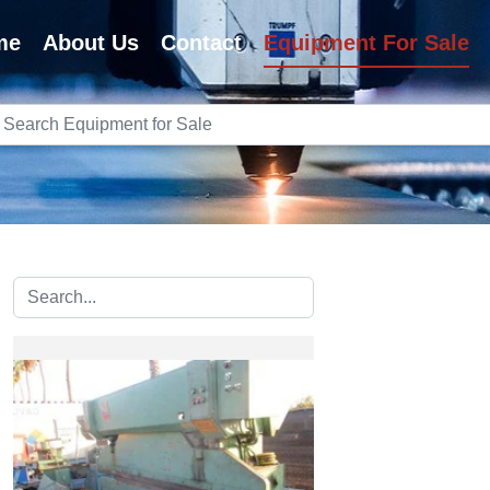
me
About Us
Contact
Equipment For Sale