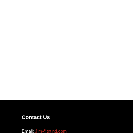
Contact Us
Email:
Jim@tntind.com