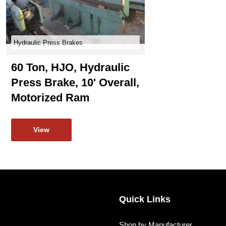
Hydraulic Press Brakes
60 Ton, HJO, Hydraulic
Press Brake, 10' Overall,
Motorized Ram
View
Quick Links
Shop by Manufacturer