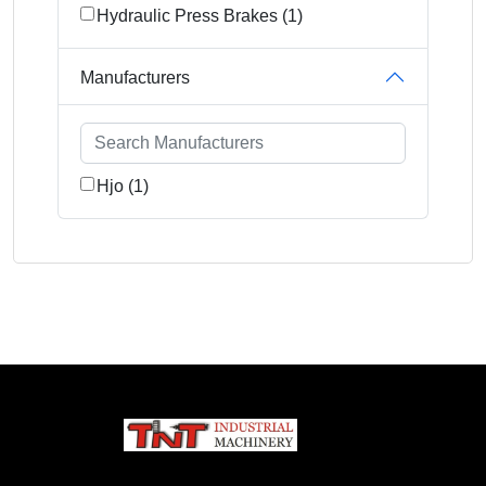
Hydraulic Press Brakes (1)
Manufacturers
Hjo (1)