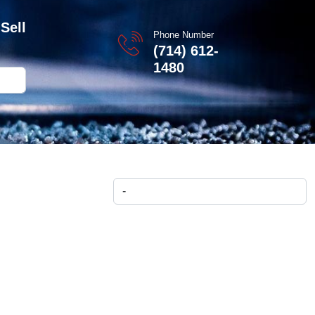
Sell
Phone Number
(714) 612-
1480