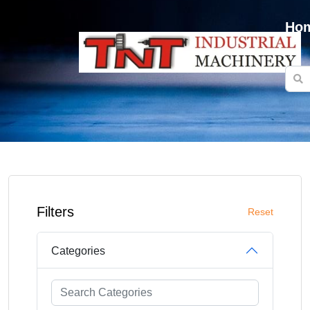
Ho
Filters
Reset
Categories