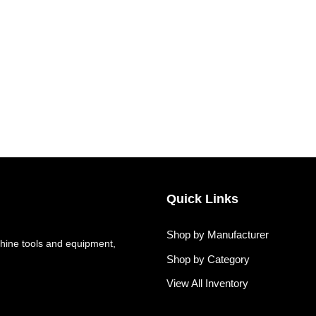
Quick Links
Shop by Manufacturer
hine tools and equipment,
Shop by Category
View All Inventory