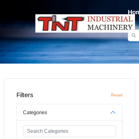
Ho
Filters
Reset
Categories