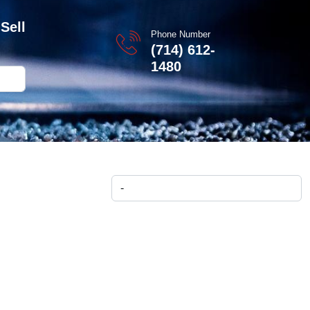
Sell
Phone Number
(714) 612-
1480