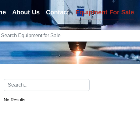
me
About Us
Contact
Equipment For Sale
No Results