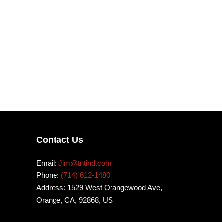
Contact Us
Email:
Jim@tntind.com
Phone:
(714) 612-1480
Address: 1529 West Orangewood Ave,
Orange, CA, 92868, US