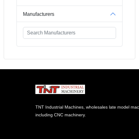
Manufacturers
TNT Industrial Machines, wholesales late model mac
including CNC machinery.