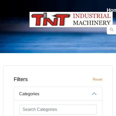
Ho
Filters
Reset
Categories