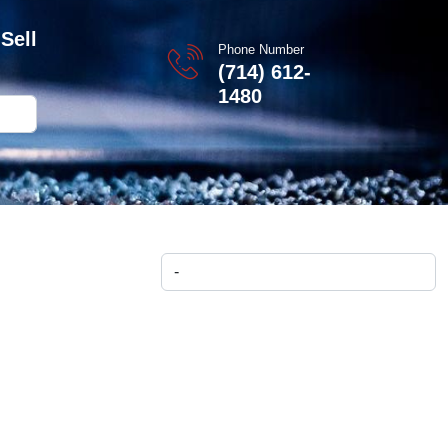
Sell
Phone Number
(714) 612-
1480