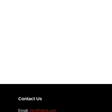
Contact Us
Email:
Jim@tntind.com