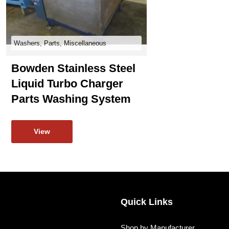
Washers, Parts, Miscellaneous
Bowden Stainless Steel
Liquid Turbo Charger
Parts Washing System
View
Quick Links
Shop by Manufacturer