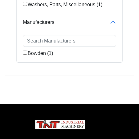
Washers, Parts, Miscellaneous (1)
Manufacturers
Bowden (1)