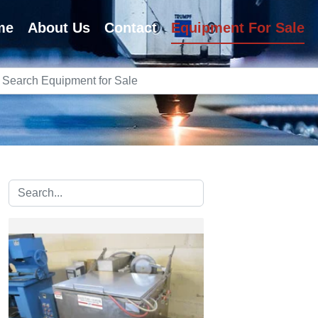
me
About Us
Contact
Equipment For Sale