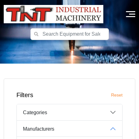
Filters
Reset
Categories
Manufacturers