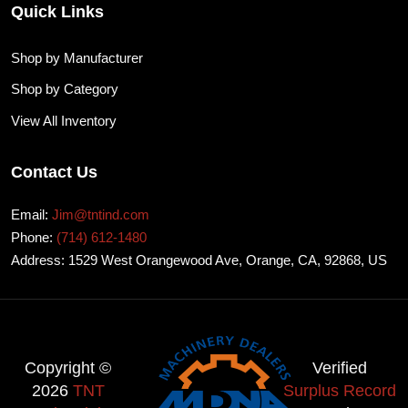
Quick Links
Shop by Manufacturer
Shop by Category
View All Inventory
Contact Us
Email:
Jim@tntind.com
Phone:
(714) 612-1480
Address: 1529 West Orangewood Ave, Orange, CA, 92868, US
Copyright ©
Verified
2026
TNT
Surplus Record