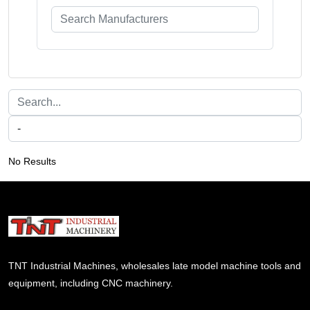
No Results
TNT Industrial Machines, wholesales late model machine tools and
equipment, including CNC machinery.