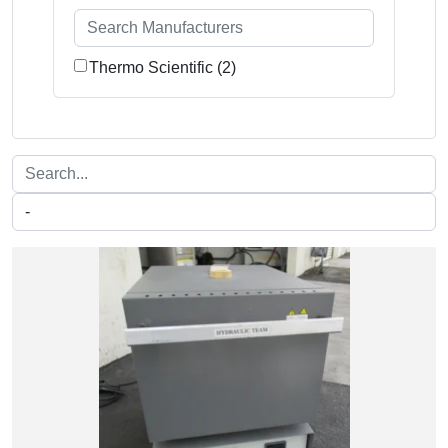
Thermo Scientific (2)