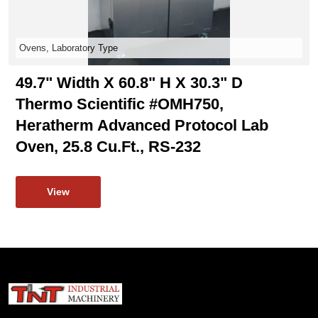
Ovens, Laboratory Type
49.7" Width X 60.8" H X 30.3" D
Thermo Scientific #OMH750,
Heratherm Advanced Protocol Lab
Oven, 25.8 Cu.ft., RS-232
View