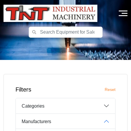
Filters
Reset
Categories
Manufacturers