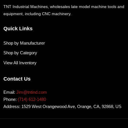
TNT Industrial Machines, wholesales late model machine tools and
equipment, including CNC machinery.
Quick Links
Shop by Manufacturer
Shop by Category
View All Inventory
Contact Us
Email:
Jim@tntind.com
Phone:
(714) 612-1480
Address: 1529 West Orangewood Ave, Orange, CA, 92868, US