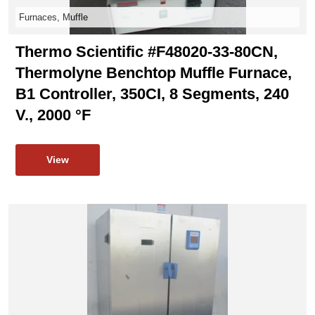
Furnaces, Muffle
Thermo Scientific #F48020-33-80CN,
Thermolyne Benchtop Muffle Furnace,
B1 Controller, 350CI, 8 Segments, 240
V., 2000 °F
View