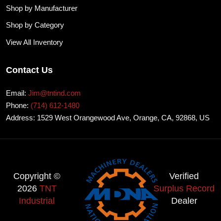
Shop by Manufacturer
Shop by Category
View All Inventory
Contact Us
Email:
Jim@tntind.com
Phone:
(714) 612-1480
Address: 1529 West Orangewood Ave, Orange, CA, 92868, US
Copyright ©
Verified
2026
TNT
Surplus Record
Industrial
Dealer