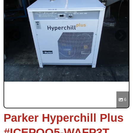
Previous
Next
6
Parker Hyperchill Plus
#ICEPOO5-WAFP3T,