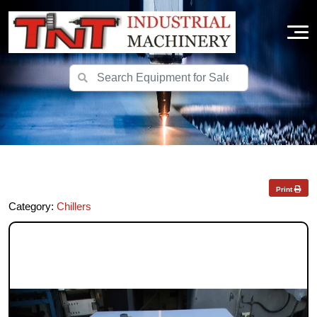
Print
Category:
Chillers