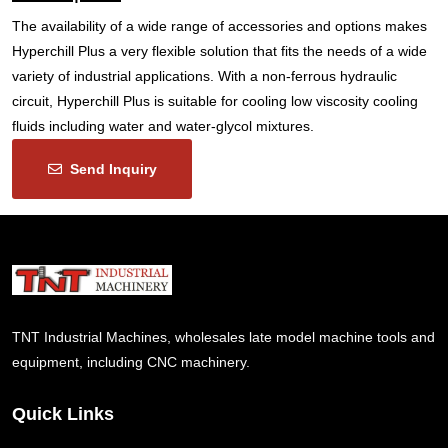
The availability of a wide range of accessories and options makes
Hyperchill Plus a very flexible solution that fits the needs of a wide
variety of industrial applications. With a non-ferrous hydraulic
circuit, Hyperchill Plus is suitable for cooling low viscosity cooling
fluids including water and water-glycol mixtures.
Send Inquiry
TNT Industrial Machines, wholesales late model machine tools and
equipment, including CNC machinery.
Quick Links