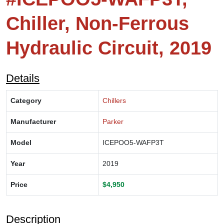
Chiller, Non-Ferrous
Hydraulic Circuit, 2019
Details
Category
Chillers
Manufacturer
Parker
Model
ICEPOO5-WAFP3T
Year
2019
Price
$4,950
Description