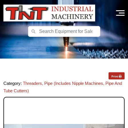
Print
Category:
Threaders, Pipe (Includes Nipple Machines, Pipe And
Tube Cutters)