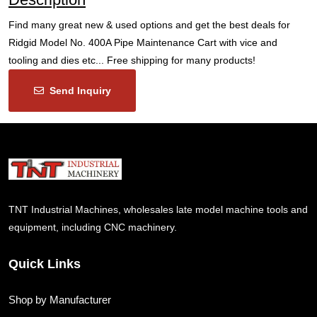
Find many great new & used options and get the best deals for
Ridgid Model No. 400A Pipe Maintenance Cart with vice and
tooling and dies etc... Free shipping for many products!
Send Inquiry
TNT Industrial Machines, wholesales late model machine tools and
equipment, including CNC machinery.
Quick Links
Shop by Manufacturer