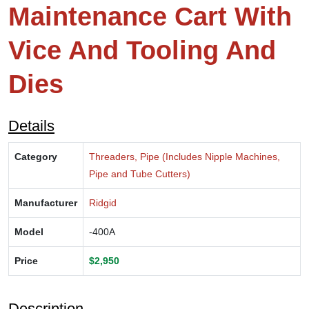
Maintenance Cart With
Vice And Tooling And
Dies
Details
Category
Threaders, Pipe (Includes Nipple Machines,
Pipe and Tube Cutters)
Manufacturer
Ridgid
Model
-400A
Price
$2,950
Description