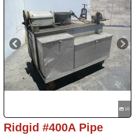
Previous
Next
10
Ridgid #400A Pipe