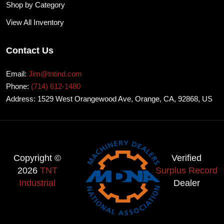
Shop by Category
View All Inventory
Contact Us
Email:
Jim@tntind.com
Phone:
(714) 612-1480
Address: 1529 West Orangewood Ave, Orange, CA, 92868, US
Copyright ©
Verified
2026
TNT
Surplus Record
Industrial
Dealer